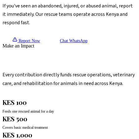
If you've seen an abandoned, injured, or abused animal, report
it immediately. Our rescue teams operate across Kenya and
respond fast.
Report Now
Chat WhatsApp
Make an Impact
Your Gift Saves Lives
Every contribution directly funds rescue operations, veterinary
care, and rehabilitation for animals in need across Kenya.
KES 100
Feeds one rescued animal for a day
KES 500
Covers basic medical treatment
KES 1,000