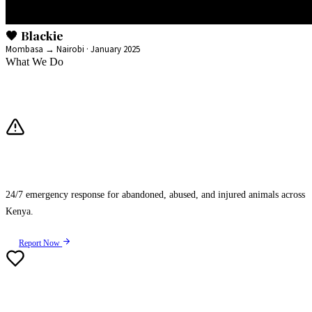
🖤 Blackie
Mombasa → Nairobi · January 2025
What We Do
Our Three Pillars of Impact
Rescue
24/7 emergency response for abandoned, abused, and injured animals across
Kenya.
Report Now
Rehabilitation