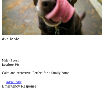
Available
Simba
Male
·
3 years
Boerboel Mix
Calm and protective. Perfect for a family home.
Adopt Today
Emergency Response
An Animal Needs Help Right
Now