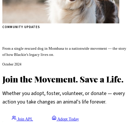
COMMUNITY UPDATES
The Journey of Mr. Black Animal Protection League
From a single rescued dog in Mombasa to a nationwide movement — the story
of how Blackie's legacy lives on.
October 2024
Join the Movement. Save a Life.
Whether you adopt, foster, volunteer, or donate — every
action you take changes an animal's life forever.
Join APL
Adopt Today