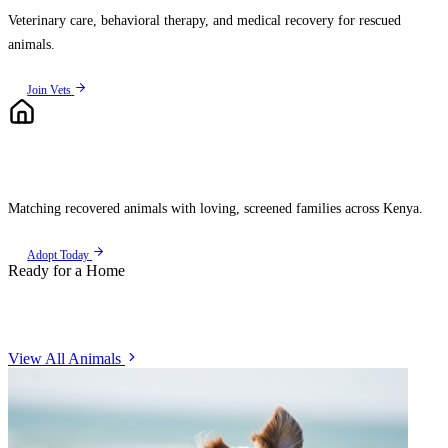
Veterinary care, behavioral therapy, and medical recovery for rescued
animals.
Join Vets
Rehome
Matching recovered animals with loving, screened families across Kenya.
Adopt Today
Ready for a Home
Meet Our Animals
View All Animals