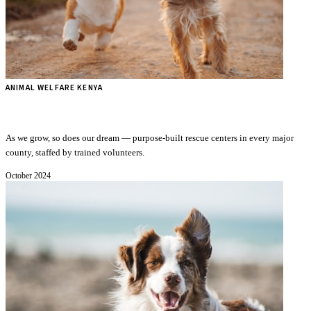
ANIMAL WELFARE KENYA
Our Vision for a New Shelter Across Kenya
As we grow, so does our dream — purpose-built rescue centers in every major
county, staffed by trained volunteers.
October 2024