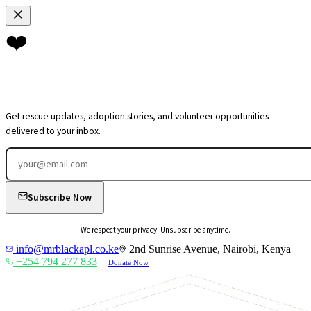
❤️
Join Our
Community
Get rescue updates, adoption stories, and volunteer opportunities
delivered to your inbox.
Subscribe Now
We respect your privacy. Unsubscribe anytime.
info@mrblackapl.co.ke
2nd Sunrise Avenue, Nairobi, Kenya
+254 794 277 833
Donate Now