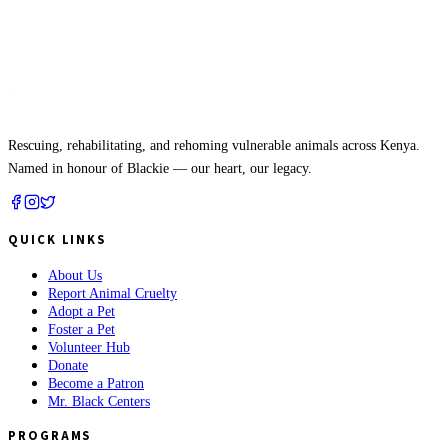
Mr. Black
APL
Rescuing, rehabilitating, and rehoming vulnerable animals across Kenya.
Named in honour of Blackie — our heart, our legacy.
QUICK LINKS
About Us
Report Animal Cruelty
Adopt a Pet
Foster a Pet
Volunteer Hub
Donate
Become a Patron
Mr. Black Centers
PROGRAMS