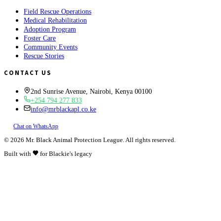
Field Rescue Operations
Medical Rehabilitation
Adoption Program
Foster Care
Community Events
Rescue Stories
CONTACT US
2nd Sunrise Avenue, Nairobi, Kenya 00100
+254 794 277 833
info@mrblackapl.co.ke
Chat on WhatsApp
©
2026
Mr. Black Animal Protection League. All rights reserved.
Built with
for Blackie's legacy