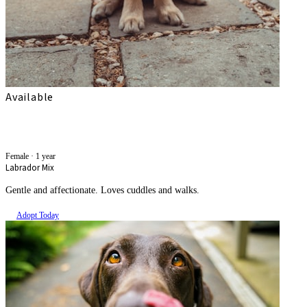
Available
Amara
Female
·
1 year
Labrador Mix
Gentle and affectionate. Loves cuddles and walks.
Adopt Today