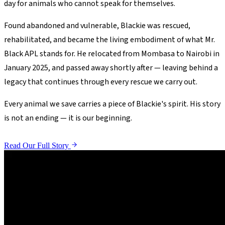
day for animals who cannot speak for themselves.
Found abandoned and vulnerable, Blackie was rescued,
rehabilitated, and became the living embodiment of what Mr.
Black APL stands for. He relocated from Mombasa to Nairobi in
January 2025, and passed away shortly after — leaving behind a
legacy that continues through every rescue we carry out.
Every animal we save carries a piece of Blackie's spirit. His story
is not an ending — it is our beginning.
Read Our Full Story