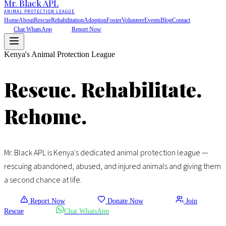
Mr. Black
APL
ANIMAL PROTECTION LEAGUE
Home
About
Rescue
Rehabilitation
Adoption
Foster
Volunteer
Events
Blog
Contact
Chat WhatsApp
Report Now
Kenya's Animal Protection League
Rescue.
Rehabilitate.
Rehome.
Mr. Black APL is Kenya's dedicated animal protection league —
rescuing abandoned, abused, and injured animals and giving them
a second chance at life.
Report Now
Donate Now
Join
Rescue
Chat WhatsApp