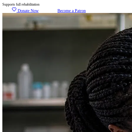
Supports full rehabilitation
Donate Now
Become a Patron