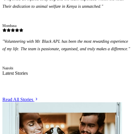
Their dedication to animal welfare in Kenya is unmatched.
"
James Otieno
Mombasa
"
Volunteering with Mr. Black APL has been the most rewarding experience
of my life. The team is passionate, organised, and truly makes a difference.
"
Priya Sharma
Nairobi
Latest Stories
From the Field
Read All Stories