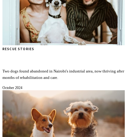
RESCUE STORIES
Timmy Black and Beshti Black: A Story of Survival
Two dogs found abandoned in Nairobi's industrial area, now thriving after
months of rehabilitation and care.
October 2024