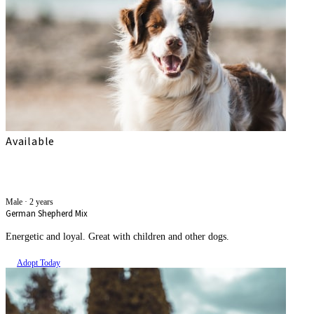
Available
Kali
Male
·
2 years
German Shepherd Mix
Energetic and loyal. Great with children and other dogs.
Adopt Today