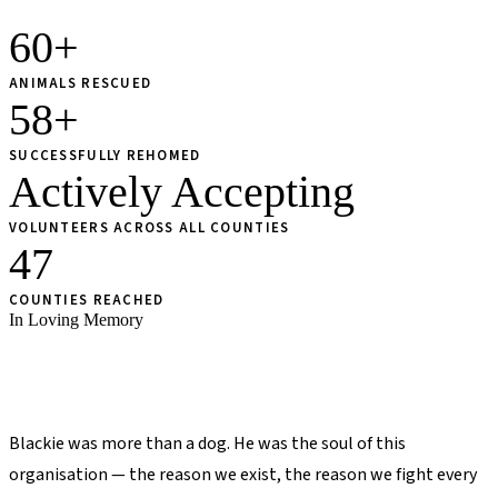
60+
ANIMALS RESCUED
58+
SUCCESSFULLY REHOMED
Actively Accepting
VOLUNTEERS ACROSS ALL COUNTIES
47
COUNTIES REACHED
In Loving Memory
The Story of
Blackie
Blackie was more than a dog. He was the soul of this
organisation — the reason we exist, the reason we fight every