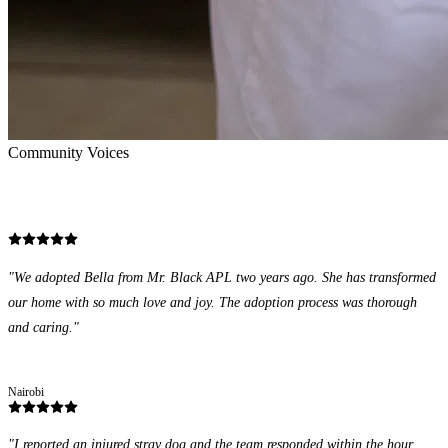
Community Voices
Stories of Impact
"
We adopted Bella from Mr. Black APL two years ago. She has transformed
our home with so much love and joy. The adoption process was thorough
and caring.
"
Grace Wanjiku
Nairobi
"
I reported an injured stray dog and the team responded within the hour.